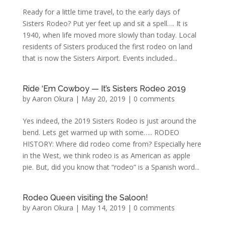
Ready for a little time travel, to the early days of
Sisters Rodeo? Put yer feet up and sit a spell…. It is
1940, when life moved more slowly than today. Local
residents of Sisters produced the first rodeo on land
that is now the Sisters Airport. Events included...
Ride ‘Em Cowboy — It’s Sisters Rodeo 2019
by
Aaron Okura
|
May 20, 2019
|
0 comments
Yes indeed, the 2019 Sisters Rodeo is just around the
bend. Lets get warmed up with some….. RODEO
HISTORY: Where did rodeo come from? Especially here
in the West, we think rodeo is as American as apple
pie. But, did you know that “rodeo” is a Spanish word...
Rodeo Queen visiting the Saloon!
by
Aaron Okura
|
May 14, 2019
|
0 comments