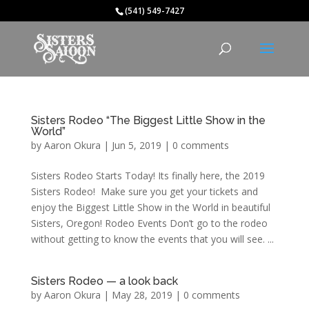
(541) 549-7427
Sisters Rodeo “The Biggest Little Show in the
World”
by
Aaron Okura
|
Jun 5, 2019
|
0 comments
Sisters Rodeo Starts Today! Its finally here, the 2019
Sisters Rodeo! Make sure you get your tickets and
enjoy the Biggest Little Show in the World in beautiful
Sisters, Oregon! Rodeo Events Don’t go to the rodeo
without getting to know the events that you will see. ...
Sisters Rodeo — a look back
by
Aaron Okura
|
May 28, 2019
|
0 comments