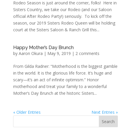
Rodeo Season is just around the corner, folks! Here in
Sisters Country, we take our Rodeo (and our Saloon
official After Rodeo Party!) seriously. To kick off the
season, our 2019 Sisters Rodeo Queen will be holding
court at the Sisters Saloon & Ranch Grill this...
Happy Mother’s Day Brunch
by
Aaron Okura
|
May 9, 2019
|
2 comments
From Gilda Radner: “Motherhood is the biggest gamble
in the world. It is the glorious life force. It’s huge and
scary—it’s an act of infinite optimism.” Honor
motherhood and treat your family to a wonderful
Mother’s Day Brunch at the historic Sisters...
« Older Entries
Next Entries »