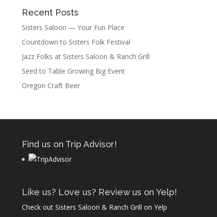
Recent Posts
Sisters Saloon — Your Fun Place
Countdown to Sisters Folk Festival
Jazz Folks at Sisters Saloon & Ranch Grill
Seed to Table Growing Big Event
Oregon Craft Beer
Find us on Trip Advisor!
Like us? Love us? Review us on Yelp!
Check out Sisters Saloon & Ranch Grill on Yelp