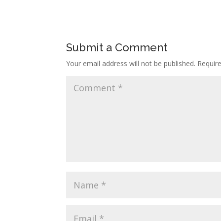
Submit a Comment
Your email address will not be published.
Requir