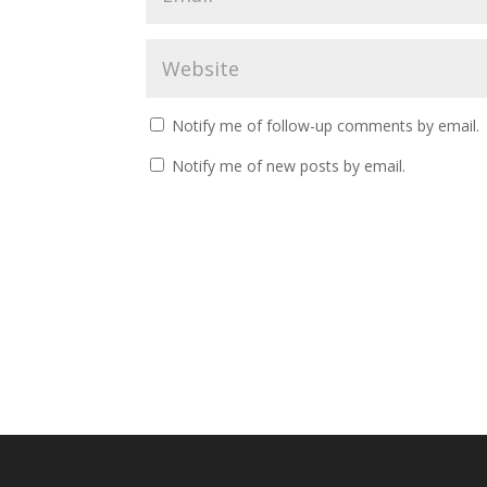
Notify me of follow-up comments by email.
Notify me of new posts by email.