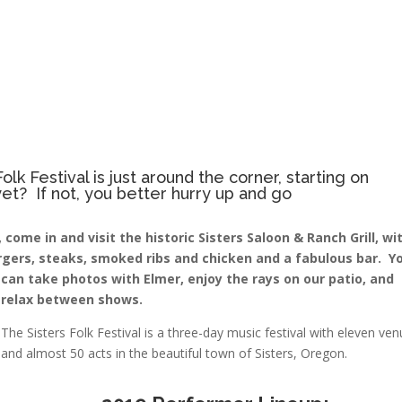
olk Festival is just around the corner, starting on
t? If not, you better hurry up and go
come in and visit the historic Sisters Saloon & Ranch Grill, wi
urgers, steaks, smoked ribs and chicken and a fabulous bar. Y
can take photos with
Elmer, enjoy the rays on our patio, and
relax between shows.
The Sisters Folk Festival is a three-day music festival with eleven ve
and almost 50 acts in the beautiful town of Sisters, Oregon.