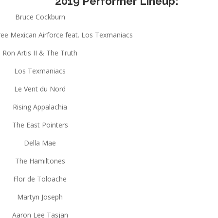
2019 Performer Lineup:
Bruce Cockburn
ree Mexican Airforce feat. Los Texmaniacs
Ron Artis II & The Truth
Los Texmaniacs
Le Vent du Nord
Rising Appalachia
The East Pointers
Della Mae
The Hamiltones
Flor de Toloache
Martyn Joseph
Aaron Lee Tasjan