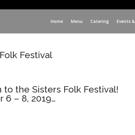
Home
Menu
Catering
Events &
Folk Festival
to the Sisters Folk Festival!
6 – 8, 2019…