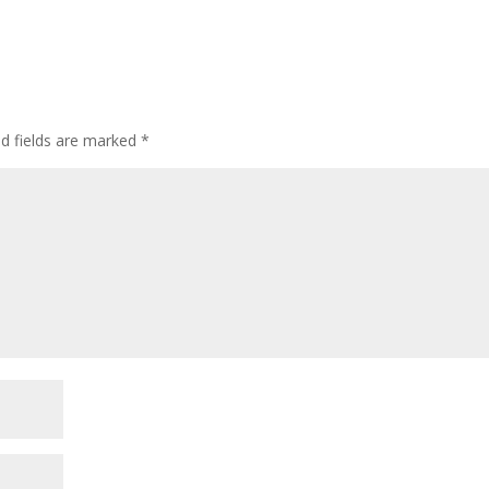
ed fields are marked
*