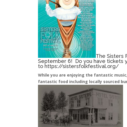
The Sisters F
September 6! Do you have tickets ye
to
https://sistersfolkfestival.org/
While you are enjoying the fantastic music, 
fantastic food including locally sourced b