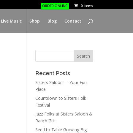
ORDER ONLINE
0 Items
 Live Music
Shop
Blog
Contact
Recent Posts
Sisters Saloon — Your Fun
Place
Countdown to Sisters Folk
Festival
Jazz Folks at Sisters Saloon &
Ranch Grill
Seed to Table Growing Big