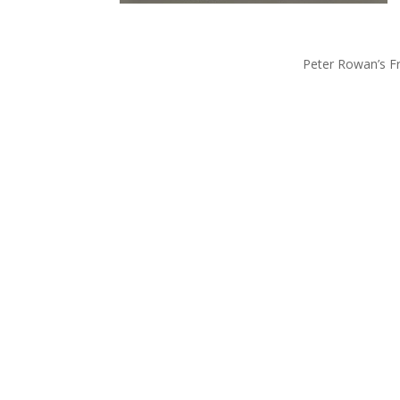
Peter Rowan’s F