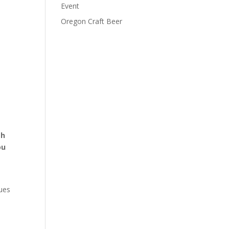
Event
Oregon Craft Beer
th
ou
nues