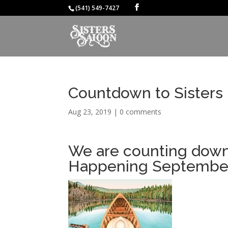
(541) 549-7427
Countdown to Sisters 
Aug 23, 2019
|
0 comments
We are counting down 
Happening September 