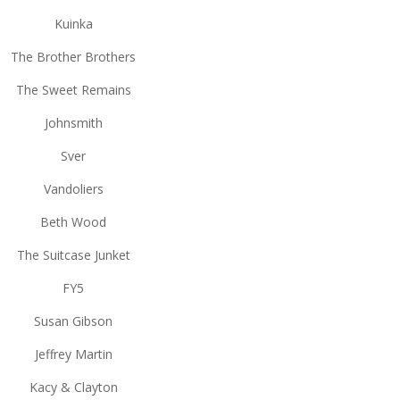
Kuinka
The Brother Brothers
The Sweet Remains
Johnsmith
Sver
Vandoliers
Beth Wood
The Suitcase Junket
FY5
Susan Gibson
Jeffrey Martin
Kacy & Clayton