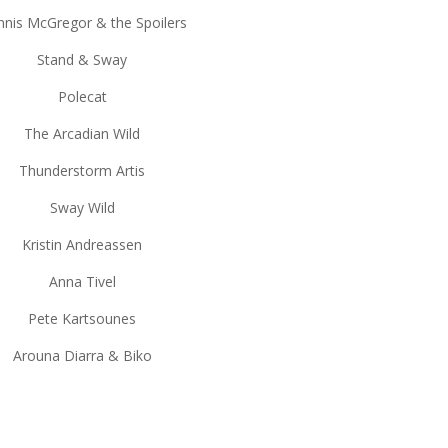
nis McGregor & the Spoilers
Stand & Sway
Polecat
The Arcadian Wild
Thunderstorm Artis
Sway Wild
Kristin Andreassen
Anna Tivel
Pete Kartsounes
Arouna Diarra & Biko