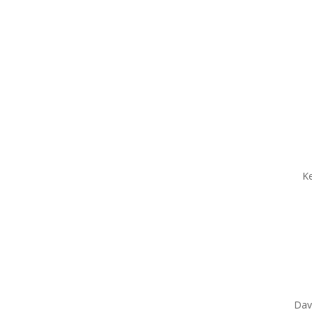
Ke
Dav