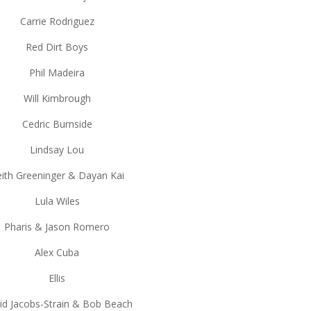
Carrie Rodriguez
Red Dirt Boys
Phil Madeira
Will Kimbrough
Cedric Burnside
Lindsay Lou
ith Greeninger & Dayan Kai
Lula Wiles
Pharis & Jason Romero
Alex Cuba
Ellis
id Jacobs-Strain & Bob Beach