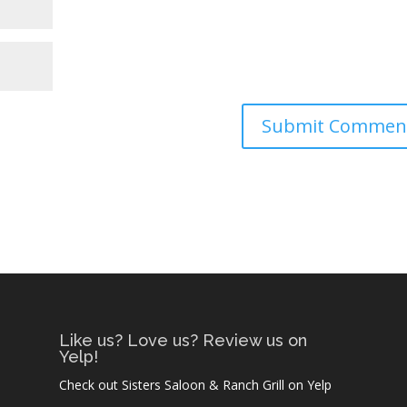
Like us? Love us? Review us on
Yelp!
Check out Sisters Saloon & Ranch Grill on Yelp