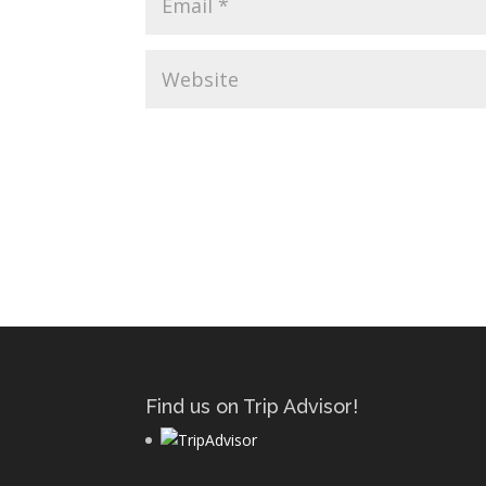
Find us on Trip Advisor!