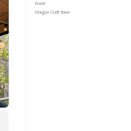
Event
Oregon Craft Beer