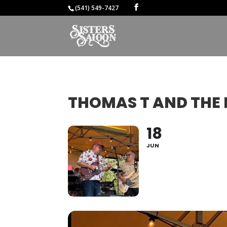
(541) 549-7427
THOMAS T AND THE 
18
JUN