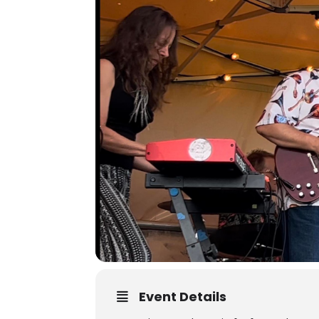
Event Details