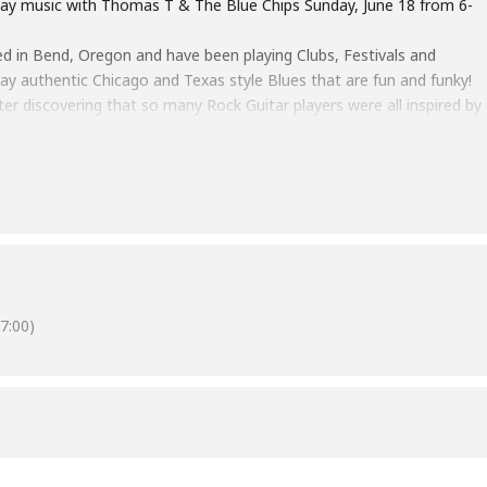
s Day music with Thomas T & The Blue Chips Sunday, June 18 from 6-
 in Bend, Oregon and have been playing Clubs, Festivals and
lay authentic Chicago and Texas style Blues that are fun and funky!
ter discovering that so many Rock Guitar players were all inspired by
’ Wolf and BB King. He started going to Blues Festivals and playing
 the Kingston Mines and Rosa’s Checkerboard Lounge, jamming with
ther artists. Joined by a Cascade Blues Association Hall of Famer,
 the Real Blues at its best!
7:00)