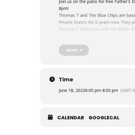
Join us on the patio for free Father’
8pm!
Thomas T and The Blue Chips are based
Private Events for 6 years now. They p
Thomas T fell in love with the Blues af
Blues giants like Muddy Waters, Howlin
at Jam nights at legendary Clubs like
Sugar Blue, Joanna Connors and many o
MORE
Stu Kinzel on Guitar and Vocals, this is
Time
June 18, 2023
6:00 pm
-
8:00 pm
(GMT-0
CALENDAR
GOOGLECAL