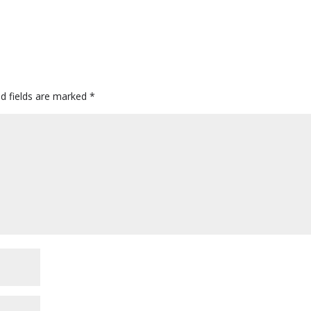
ed fields are marked
*