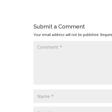
Submit a Comment
Your email address will not be published.
Requir