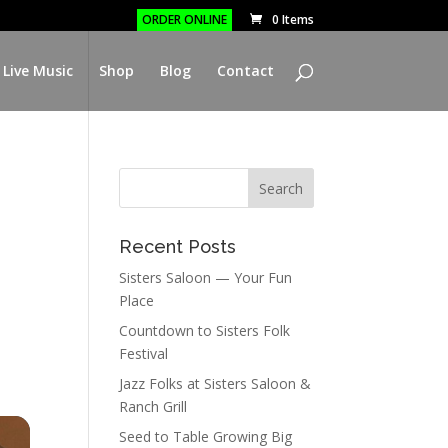
ORDER ONLINE
0 Items
 Live Music
Shop
Blog
Contact
Recent Posts
Sisters Saloon — Your Fun
Place
Countdown to Sisters Folk
Festival
Jazz Folks at Sisters Saloon &
Ranch Grill
Seed to Table Growing Big