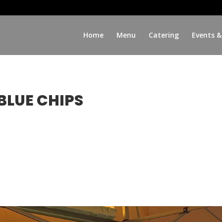
Home
Menu
Catering
Events &
BLUE CHIPS