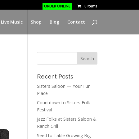
ORDER ONLINE
0 Items
 Live Music
Shop
Blog
Contact
Recent Posts
Sisters Saloon — Your Fun
Place
Countdown to Sisters Folk
Festival
Jazz Folks at Sisters Saloon &
Ranch Grill
Seed to Table Growing Big