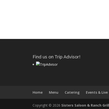
Find us on Trip Advisor!
Home
Menu
Catering
Events & Live
Copyright © 2026
Sisters Saloon & Ranch Gril