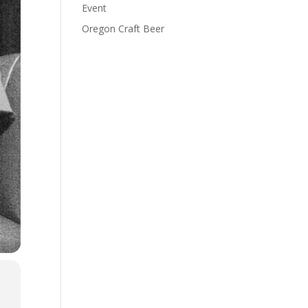
Event
Oregon Craft Beer