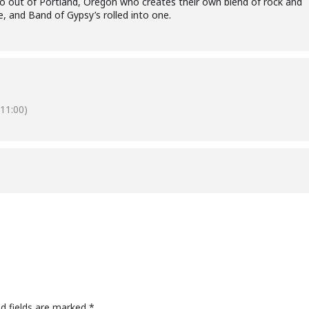
o out of Portland, Oregon who creates their own blend of rock and
e, and Band of Gypsy’s rolled into one.
11:00)
ed fields are marked
*