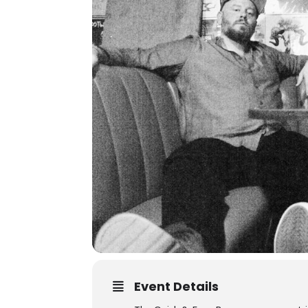
Event Details