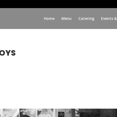
Home
Menu
Catering
Events &
BOYS