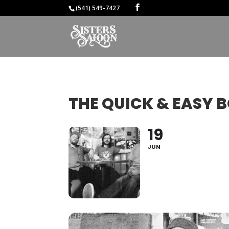
(541) 549-7427
THE QUICK & EASY 
19
JUN