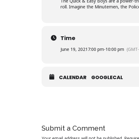
The Quick & Easy Boys are a power-tri
roll. Imagine the Minutemen, the Polic
Time
June 19, 2021
7:00 pm
-
10:00 pm
(GMT-
CALENDAR
GOOGLECAL
Submit a Comment
Your email address will not be published.
Requir