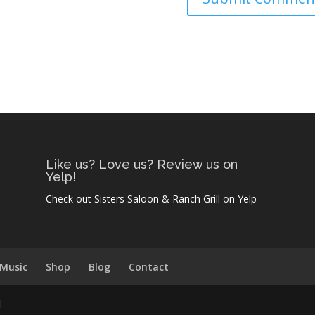
Like us? Love us? Review us on
Yelp!
Check out Sisters Saloon & Ranch Grill on Yelp
 Music
Shop
Blog
Contact
l