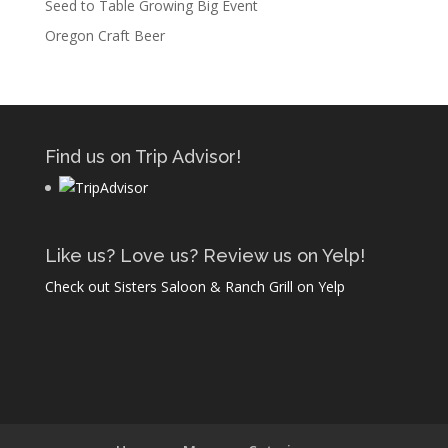
Seed to Table Growing Big Event
Oregon Craft Beer
Find us on Trip Advisor!
Like us? Love us? Review us on Yelp!
Check out Sisters Saloon & Ranch Grill on Yelp