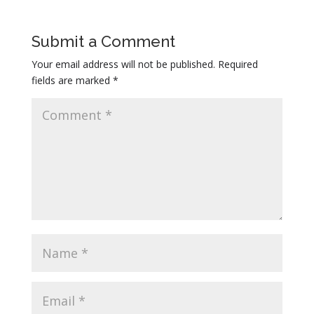
THURSDAY: Starting 8:30PM, it’s LOCAL’S
NIGHT! Get your tickets for the Sisters Rodeo
new Thursday event while they are still available,
Submit a Comment
and come down to Locals Night right after the
Your email address will not be published.
Required
Rodeo event. Sisters locals get into the country
fields are marked
*
dance for free! Joe Slick Band rocks the patio
stage until midnight!
FRIDAY & SATURDAY: Joe Slick Band on our
patio stage from 9:00PM until 1:00AM.
Come on out if you’re not scared… It’s one hell
of a party!