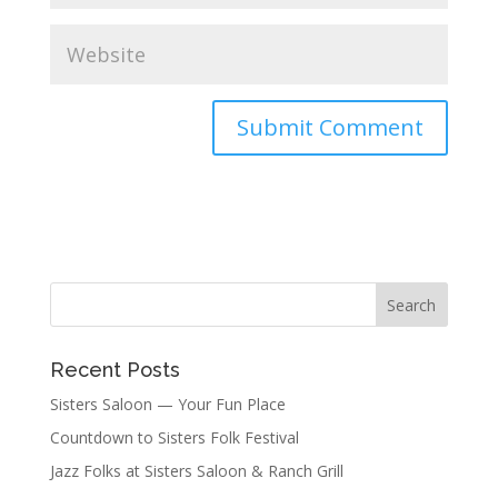
Recent Posts
Sisters Saloon — Your Fun Place
Countdown to Sisters Folk Festival
Jazz Folks at Sisters Saloon & Ranch Grill