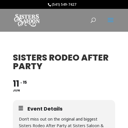
(541) 549-7427
SISTERS RODEO AFTER
PARTY
11
15
JUN
Event Details
Don’t miss out on the original and biggest
Sisters Rodeo After Party at Sisters Saloon &