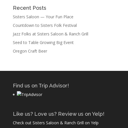
Recent Posts
Sisters Saloon — Your Fun Place
Countdown to Sisters Folk Festival
Jazz Folks at Sisters Saloon & Ranch Grill
Seed to Table Growing Big Event
Oregon Craft Beer
Find us on Trip Advisor!
Like us? Love us? Review us on Yelp!
Check out Sisters Saloon & Ranch Grill on Yelp