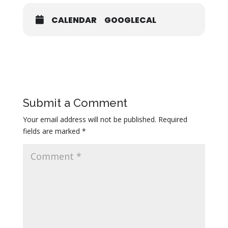
CALENDAR
GOOGLECAL
Submit a Comment
Your email address will not be published.
Required
fields are marked
*