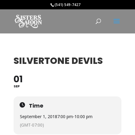
(541) 549-7427
SILVERTONE DEVILS
01
SEP
Time
September 1, 2018
7:00 pm
-
10:00 pm
(GMT-07:00)