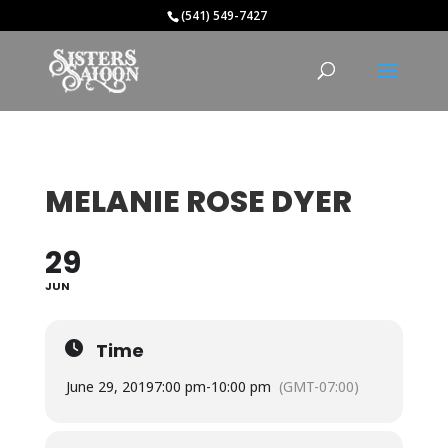
(541) 549-7427
MELANIE ROSE DYER
29
JUN
Time
June 29, 2019
7:00 pm
-
10:00 pm
(GMT-07:00)