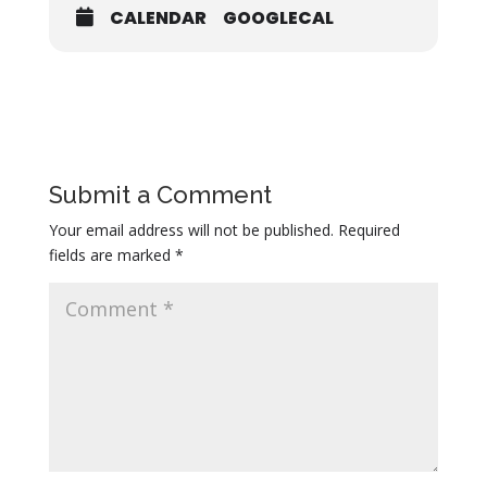
CALENDAR
GOOGLECAL
Submit a Comment
Your email address will not be published.
Required
fields are marked
*