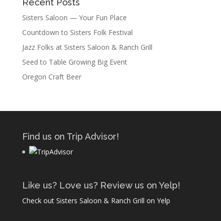
Recent Posts
Sisters Saloon — Your Fun Place
Countdown to Sisters Folk Festival
Jazz Folks at Sisters Saloon & Ranch Grill
Seed to Table Growing Big Event
Oregon Craft Beer
Find us on Trip Advisor!
Like us? Love us? Review us on Yelp!
Check out Sisters Saloon & Ranch Grill on Yelp