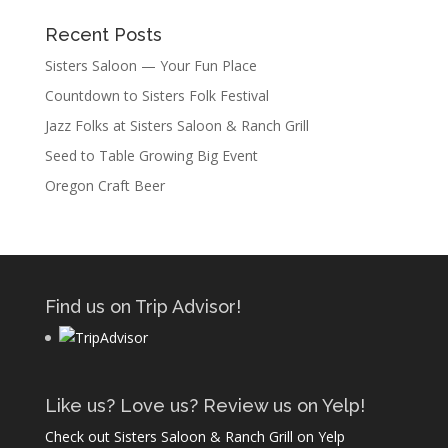
Recent Posts
Sisters Saloon — Your Fun Place
Countdown to Sisters Folk Festival
Jazz Folks at Sisters Saloon & Ranch Grill
Seed to Table Growing Big Event
Oregon Craft Beer
Find us on Trip Advisor!
Like us? Love us? Review us on Yelp!
Check out Sisters Saloon & Ranch Grill on Yelp