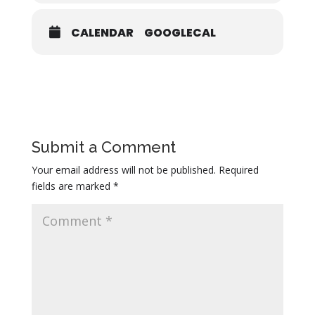
CALENDAR
GOOGLECAL
Submit a Comment
Your email address will not be published.
Required
fields are marked
*