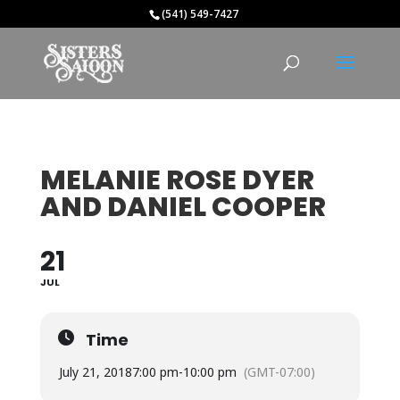
(541) 549-7427
MELANIE ROSE DYER
AND DANIEL COOPER
21
JUL
Time
July 21, 2018
7:00 pm
-
10:00 pm
(GMT-07:00)