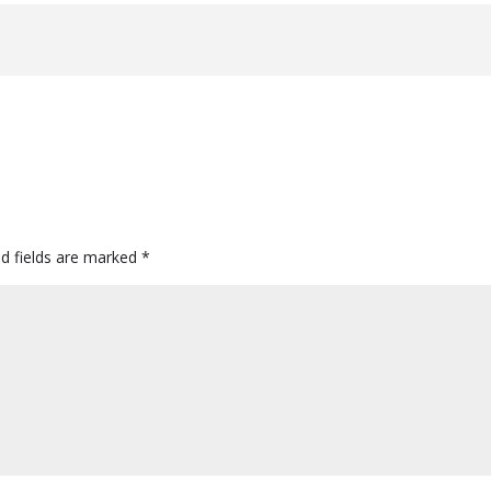
ed fields are marked
*