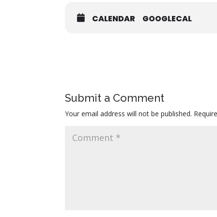
CALENDAR
GOOGLECAL
Submit a Comment
Your email address will not be published.
Requir