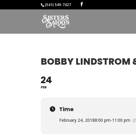
(541) 549-7427
BOBBY LINDSTROM &
24
FEB
Time
February 24, 2018
8:00 pm
-
11:00 pm
(