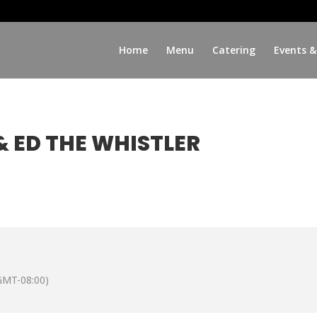
Home
Menu
Catering
Events &
 ED THE WHISTLER
GMT-08:00)