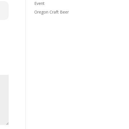
Event
Oregon Craft Beer