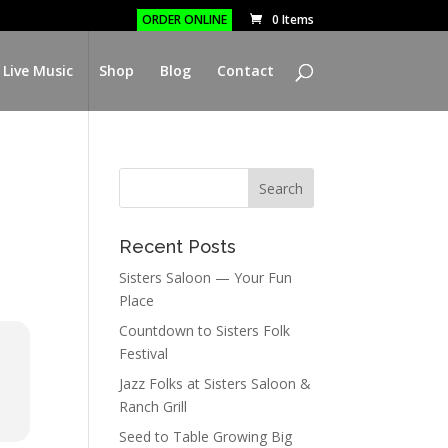
ORDER ONLINE
0 Items
 Live Music
Shop
Blog
Contact
Recent Posts
Sisters Saloon — Your Fun
Place
Countdown to Sisters Folk
Festival
Jazz Folks at Sisters Saloon &
Ranch Grill
Seed to Table Growing Big