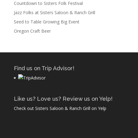
Countdown to Sisters Folk Festival
Jazz Folks at Sisters Saloon & Ranch Grill
Seed to Table Growing Big Event
Oregon Craft Beer
Find us on Trip Advisor!
Like us? Love us? Review us on Yelp!
Check out Sisters Saloon & Ranch Grill on Yelp