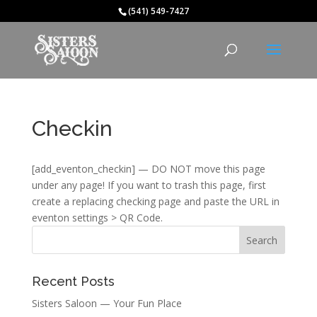
(541) 549-7427
Checkin
[add_eventon_checkin] — DO NOT move this page
under any page! If you want to trash this page, first
create a replacing checking page and paste the URL in
eventon settings > QR Code.
Recent Posts
Sisters Saloon — Your Fun Place